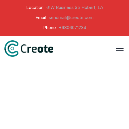
Location
61W Business Str Hobert, LA
Email
sendmail@creote.com
Phone
+9806071234