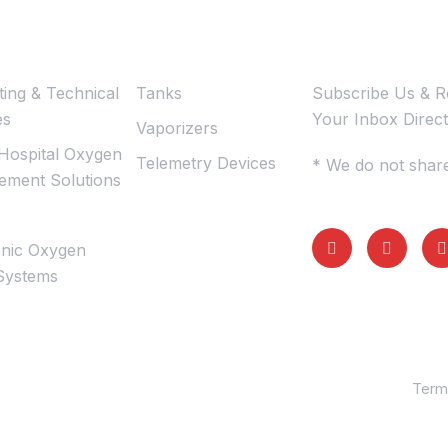
mations
Subscribe U
ting & Technical
Tanks
Subscribe Us & Re
es
Your Inbox Direct
Vaporizers
Hospital Oxygen
Telemetry Devices
* We do not share
ment Solutions
nic Oxygen
Systems
Term