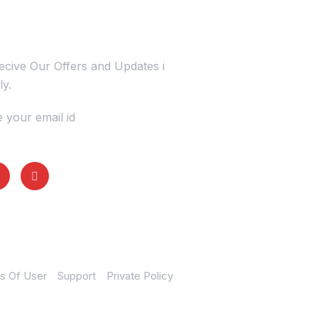
s Today
cive Our Offers and Updates i
ly.
 your email id
s Of User
Support
Private Policy