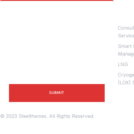
Infor
Contact Us
Consul
Servic
Smart 
Manage
LNG
Cryoge
(LOX) 
© 2023 Steelthemes. All Rights Reserved.