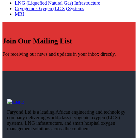
LNG (Liquefied Natural Gas) Infrastructure
Cryogenic Oxygen (LOX) Systems
MRI
Join Our Mailing List
For receiving our news and updates in your inbox directly.
Faryond Ltd is a leading African engineering and technology
company delivering world-class cryogenic oxygen (LOX)
systems, LNG infrastructure, and smart hospital oxygen
management solutions across the continent.