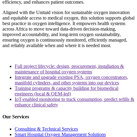
efficiency, and enhances patient outcomes.
Aligned with the Unitaid vision for sustainable oxygen innovation
and equitable access to medical oxygen, this solution supports global
best practice in oxygen intelligence. It empowers health systems
across Africa to move toward data-driven decision-making,
improved accountability, and long-term oxygen sustainability,
ensuring oxygen is continuously monitored, efficiently managed,
and reliably available when and where it is needed most.
Full project lifecycle: design, procurement, installation &
maintenance of hospital oxygen systems
Integrate and upgrade existing PSA, oxygen concentrators,
manifold cylinders, and other systems into our devices
Training programs & capacity building for biomedical
engineers (local & OEM-led)
IoT-enabled monitoring to track consumption, predict refills &
enhance clinical safety
Our Services
Consulting & Technical Services
Smart Hospital Oxygen Management Solutions