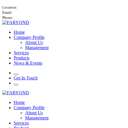
Atlantic Tower, Airport City, Accra, Ghana.
Location:
info@faryond.africa
Email:
+447760428419 / +233534556626
Phone:
Home
Company Profile
About Us
Management
Services
Products
News & Events
Get In Touch
Home
Company Profile
About Us
Management
Services