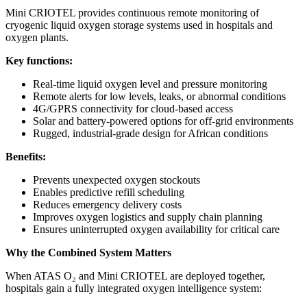
Mini CRIOTEL provides continuous remote monitoring of
cryogenic liquid oxygen storage systems used in hospitals and
oxygen plants.
Key functions:
Real-time liquid oxygen level and pressure monitoring
Remote alerts for low levels, leaks, or abnormal conditions
4G/GPRS connectivity for cloud-based access
Solar and battery-powered options for off-grid environments
Rugged, industrial-grade design for African conditions
Benefits:
Prevents unexpected oxygen stockouts
Enables predictive refill scheduling
Reduces emergency delivery costs
Improves oxygen logistics and supply chain planning
Ensures uninterrupted oxygen availability for critical care
Why the Combined System Matters
When ATAS O₂ and Mini CRIOTEL are deployed together,
hospitals gain a fully integrated oxygen intelligence system: