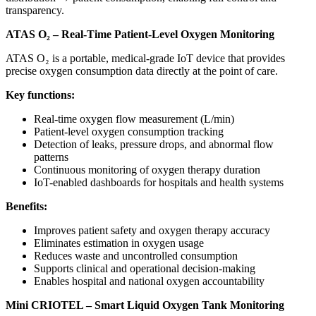
transparency.
ATAS O₂ – Real-Time Patient-Level Oxygen Monitoring
ATAS O₂ is a portable, medical-grade IoT device that provides
precise oxygen consumption data directly at the point of care.
Key functions:
Real-time oxygen flow measurement (L/min)
Patient-level oxygen consumption tracking
Detection of leaks, pressure drops, and abnormal flow
patterns
Continuous monitoring of oxygen therapy duration
IoT-enabled dashboards for hospitals and health systems
Benefits:
Improves patient safety and oxygen therapy accuracy
Eliminates estimation in oxygen usage
Reduces waste and uncontrolled consumption
Supports clinical and operational decision-making
Enables hospital and national oxygen accountability
Mini CRIOTEL – Smart Liquid Oxygen Tank Monitoring