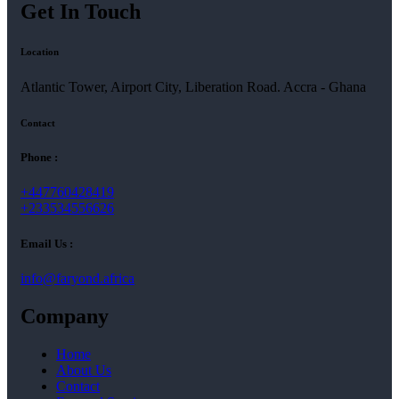
Get In Touch
Location
Atlantic Tower, Airport City, Liberation Road. Accra - Ghana
Contact
Phone :
+447760428419
+233534556626
Email Us :
info@faryond.africa
Company
Home
About Us
Contact