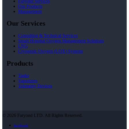
Faryond Services
Our Products
Management
Our Services
Consulting & Technical Services
Smart Hospital Oxygen Management Solutions
LNG
Cryogenic Oxygen (LOX) Systems
Products
Tanks
Vaporizers
Telemetry Devices
© 2026 Faryond LTD. All Rights Reserved.
facebook