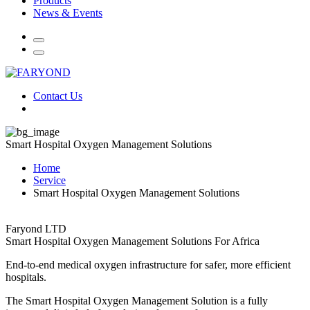
Products
News & Events
Contact Us
Smart Hospital Oxygen Management Solutions
Home
Service
Smart Hospital Oxygen Management Solutions
Faryond LTD
Smart Hospital Oxygen Management Solutions For Africa
End-to-end medical oxygen infrastructure for safer, more efficient
hospitals.
The Smart Hospital Oxygen Management Solution is a fully