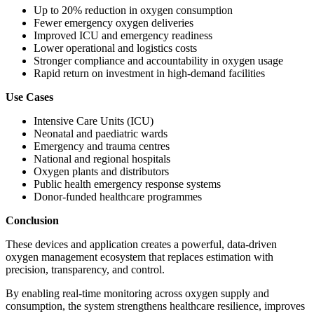
Up to 20% reduction in oxygen consumption
Fewer emergency oxygen deliveries
Improved ICU and emergency readiness
Lower operational and logistics costs
Stronger compliance and accountability in oxygen usage
Rapid return on investment in high-demand facilities
Use Cases
Intensive Care Units (ICU)
Neonatal and paediatric wards
Emergency and trauma centres
National and regional hospitals
Oxygen plants and distributors
Public health emergency response systems
Donor-funded healthcare programmes
Conclusion
These devices and application creates a powerful, data-driven
oxygen management ecosystem that replaces estimation with
precision, transparency, and control.
By enabling real-time monitoring across oxygen supply and
consumption, the system strengthens healthcare resilience, improves