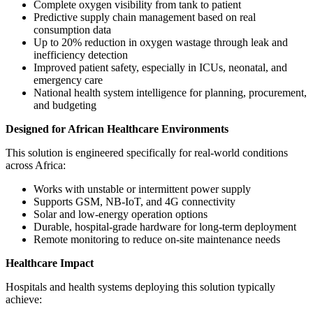
Complete oxygen visibility from tank to patient
Predictive supply chain management based on real
consumption data
Up to 20% reduction in oxygen wastage through leak and
inefficiency detection
Improved patient safety, especially in ICUs, neonatal, and
emergency care
National health system intelligence for planning, procurement,
and budgeting
Designed for African Healthcare Environments
This solution is engineered specifically for real-world conditions
across Africa:
Works with unstable or intermittent power supply
Supports GSM, NB-IoT, and 4G connectivity
Solar and low-energy operation options
Durable, hospital-grade hardware for long-term deployment
Remote monitoring to reduce on-site maintenance needs
Healthcare Impact
Hospitals and health systems deploying this solution typically
achieve: