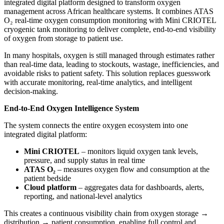
integrated digital platform designed to transform oxygen
management across African healthcare systems. It combines ATAS
O₂ real-time oxygen consumption monitoring with Mini CRIOTEL
cryogenic tank monitoring to deliver complete, end-to-end visibility
of oxygen from storage to patient use.
In many hospitals, oxygen is still managed through estimates rather
than real-time data, leading to stockouts, wastage, inefficiencies, and
avoidable risks to patient safety. This solution replaces guesswork
with accurate monitoring, real-time analytics, and intelligent
decision-making.
End-to-End Oxygen Intelligence System
The system connects the entire oxygen ecosystem into one
integrated digital platform:
Mini CRIOTEL
– monitors liquid oxygen tank levels,
pressure, and supply status in real time
ATAS O₂
– measures oxygen flow and consumption at the
patient bedside
Cloud platform
– aggregates data for dashboards, alerts,
reporting, and national-level analytics
This creates a continuous visibility chain from oxygen storage →
distribution → patient consumption, enabling full control and