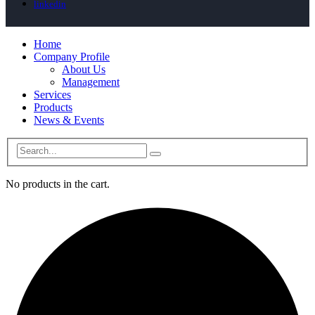
linkedin
Home
Company Profile
About Us
Management
Services
Products
News & Events
No products in the cart.