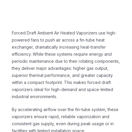
Forced Draft Ambient Air Heated Vaporizers use high-
powered fans to push air across a fin-tube heat
exchanger, dramatically increasing heat-transfer
efficiency. While these systems require energy and
periodic maintenance due to their rotating components,
they deliver major advantages: higher gas output,
superior thermal performance, and greater capacity
within a compact footprint. This makes forced draft
vaporizers ideal for high-demand and space-limited
industrial environments.
By accelerating airflow over the fin-tube system, these
vaporizers ensure rapid, reliable vaporization and
consistent gas supply, even during peak usage or in
facilities with limited installation space.