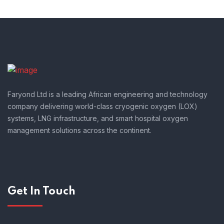
Faryond Ltd is a leading African engineering and technology
company delivering world-class cryogenic oxygen (LOX)
systems, LNG infrastructure, and smart hospital oxygen
management solutions across the continent.
Get In Touch