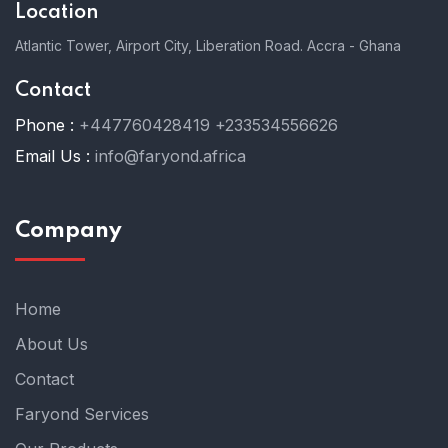
Location
Atlantic Tower, Airport City, Liberation Road. Accra - Ghana
Contact
Phone :
+447760428419
+233534556626
Email Us :
info@faryond.africa
Company
Home
About Us
Contact
Faryond Services