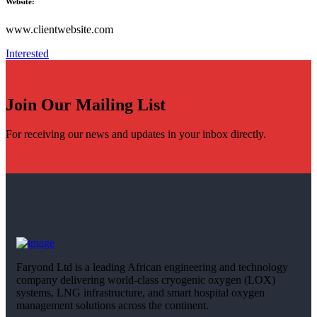
Website:
www.clientwebsite.com
Interested
Join Our Mailing List
For receiving our news and updates in your inbox directly.
Faryond Ltd is a leading African engineering and technology
company delivering world-class cryogenic oxygen (LOX)
systems, LNG infrastructure, and smart hospital oxygen
management solutions across the continent.