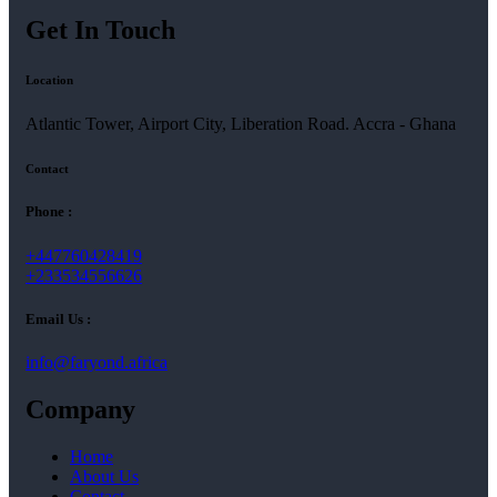
Get In Touch
Location
Atlantic Tower, Airport City, Liberation Road. Accra - Ghana
Contact
Phone :
+447760428419
+233534556626
Email Us :
info@faryond.africa
Company
Home
About Us
Contact