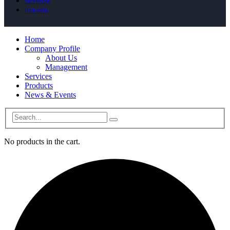
facebook
linkedin
Home
Company Profile
About Us
Management
Services
Products
News & Events
No products in the cart.