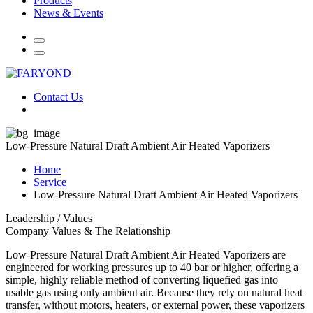
Products
News & Events
Contact Us
Low-Pressure Natural Draft Ambient Air Heated Vaporizers
Home
Service
Low-Pressure Natural Draft Ambient Air Heated Vaporizers
Leadership / Values
Company Values & The Relationship
Low-Pressure Natural Draft Ambient Air Heated Vaporizers are
engineered for working pressures up to 40 bar or higher, offering a
simple, highly reliable method of converting liquefied gas into
usable gas using only ambient air. Because they rely on natural heat
transfer, without motors, heaters, or external power, these vaporizers