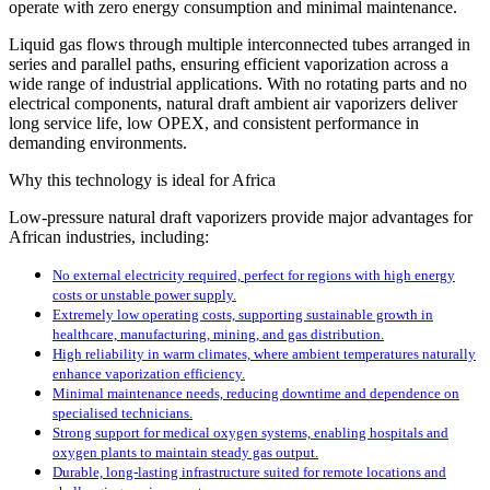
operate with zero energy consumption and minimal maintenance.
Liquid gas flows through multiple interconnected tubes arranged in
series and parallel paths, ensuring efficient vaporization across a
wide range of industrial applications. With no rotating parts and no
electrical components, natural draft ambient air vaporizers deliver
long service life, low OPEX, and consistent performance in
demanding environments.
Why this technology is ideal for Africa
Low-pressure natural draft vaporizers provide major advantages for
African industries, including:
No external electricity required, perfect for regions with high energy
costs or unstable power supply.
Extremely low operating costs, supporting sustainable growth in
healthcare, manufacturing, mining, and gas distribution.
High reliability in warm climates, where ambient temperatures naturally
enhance vaporization efficiency.
Minimal maintenance needs, reducing downtime and dependence on
specialised technicians.
Strong support for medical oxygen systems, enabling hospitals and
oxygen plants to maintain steady gas output.
Durable, long-lasting infrastructure suited for remote locations and