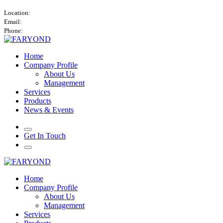
Atlantic Tower, Airport City, Accra, Ghana.
Location:
info@faryond.africa
Email:
+447760428419 / +233534556626
Phone:
Home
Company Profile
About Us
Management
Services
Products
News & Events
Get In Touch
Home
Company Profile
About Us
Management
Services