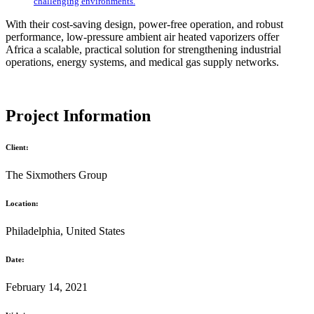
challenging environments.
With their cost-saving design, power-free operation, and robust
performance, low-pressure ambient air heated vaporizers offer
Africa a scalable, practical solution for strengthening industrial
operations, energy systems, and medical gas supply networks.
Project Information
Client:
The Sixmothers Group
Location:
Philadelphia, United States
Date:
February 14, 2021