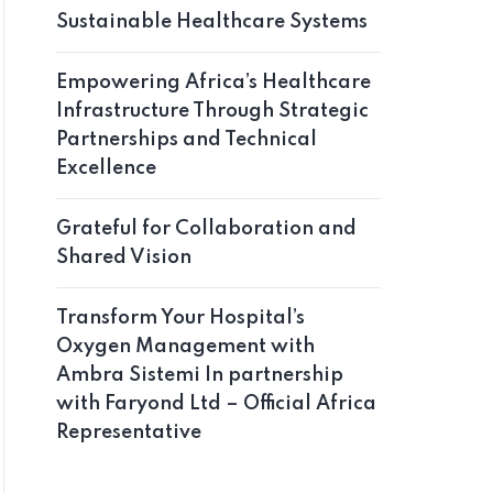
Sustainable Healthcare Systems
Empowering Africa’s Healthcare
Infrastructure Through Strategic
Partnerships and Technical
Excellence
Grateful for Collaboration and
Shared Vision
Transform Your Hospital’s
Oxygen Management with
Ambra Sistemi In partnership
with Faryond Ltd – Official Africa
Representative