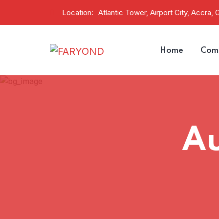
Location:
Atlantic Tower, Airport City, Accra, 
Home
Comp
A