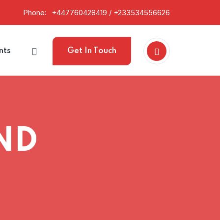
Phone:
+447760428419 / +233534556626
nts
Get In Touch
ND