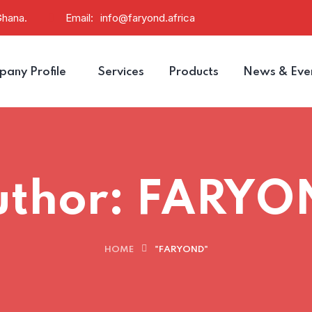
Ghana.
Email:
info@faryond.africa
any Profile
Services
Products
News & Eve
uthor:
FARYO
HOME
"FARYOND"