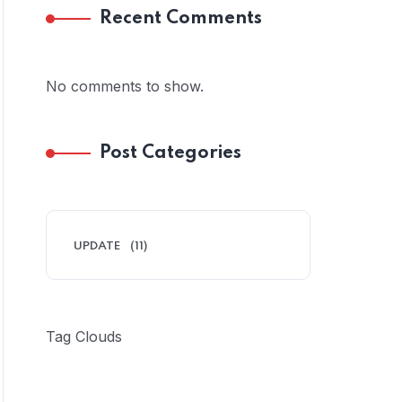
Recent Comments
No comments to show.
Post Categories
UPDATE
(11)
Tag Clouds