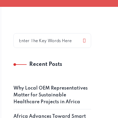
Recent Posts
Why Local OEM Representatives
Matter for Sustainable
Healthcare Projects in Africa
Africa Advances Toward Smart